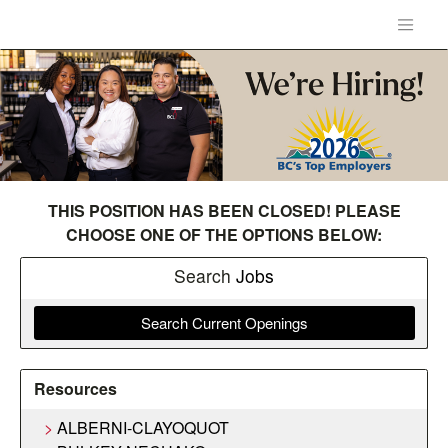
THIS POSITION HAS BEEN CLOSED! PLEASE
CHOOSE ONE OF THE OPTIONS BELOW:
Search
Jobs
Search Current Openings
Resources
ALBERNI-CLAYOQUOT