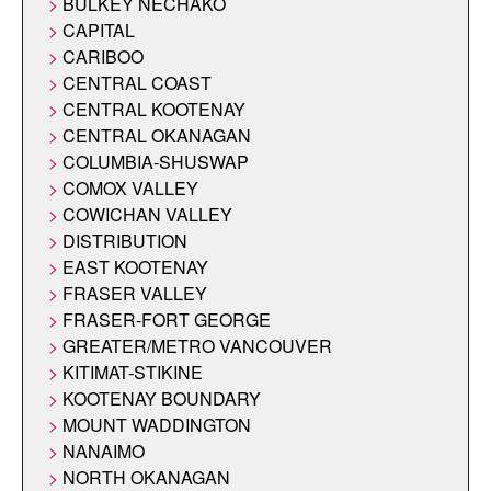
BULKEY NECHAKO
CAPITAL
CARIBOO
CENTRAL COAST
CENTRAL KOOTENAY
CENTRAL OKANAGAN
COLUMBIA-SHUSWAP
COMOX VALLEY
COWICHAN VALLEY
DISTRIBUTION
EAST KOOTENAY
FRASER VALLEY
FRASER-FORT GEORGE
GREATER/METRO VANCOUVER
KITIMAT-STIKINE
KOOTENAY BOUNDARY
MOUNT WADDINGTON
NANAIMO
NORTH OKANAGAN