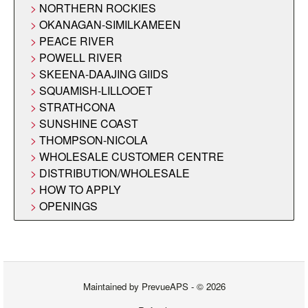
NORTHERN ROCKIES
OKANAGAN-SIMILKAMEEN
PEACE RIVER
POWELL RIVER
SKEENA-DAAJING GIIDS
SQUAMISH-LILLOOET
STRATHCONA
SUNSHINE COAST
THOMPSON-NICOLA
WHOLESALE CUSTOMER CENTRE
DISTRIBUTION/WHOLESALE
HOW TO APPLY
OPENINGS
Maintained by
PrevueAPS
- © 2026