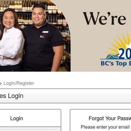
Login/Register
es Login
Login
Forgot Your Pass
Please enter your email