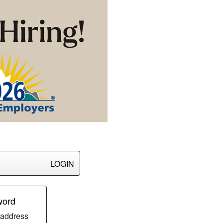
LOGIN
word
 address