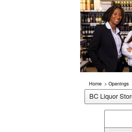
Home
Openings
BC Liquor Stor