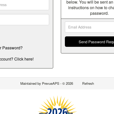
below. You will be sent an
instructions on how to c
password.
Email
Addres
ur Password?
count? Click here!
Maintained by
PrevueAPS
- © 2026
Refresh