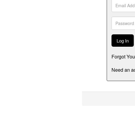
Email
Address
Password
Forgot Yo
Need an ac