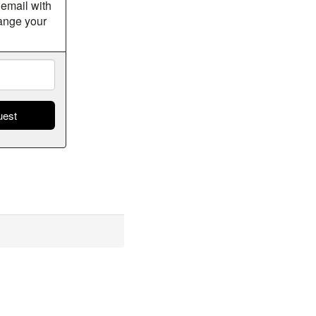
 email with
hange your
s