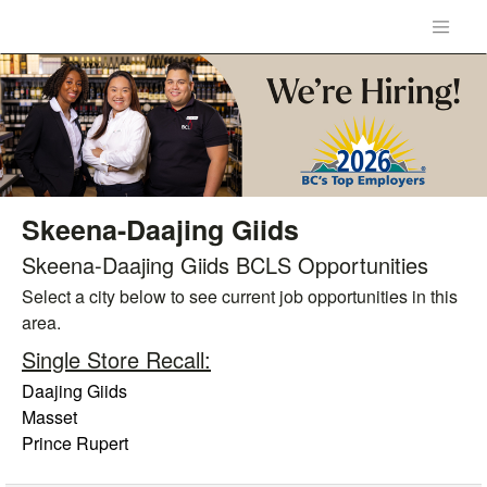
Skeena-Daajing Giids
Skeena-Daajing Giids BCLS Opportunities
Select a city below to see current job opportunities in this
area.
Single Store Recall:
Daajing Giids
Masset
Prince Rupert