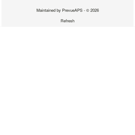
Maintained by
PrevueAPS
- © 2026
Refresh