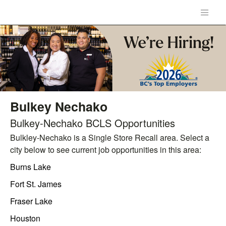
Bulkey Nechako
Bulkey-Nechako BCLS Opportunities
Bulkley-Nechako is a Single Store Recall area. Select a
city below to see current job opportunities in this area:
Burns Lake
Fort St. James
Fraser Lake
Houston