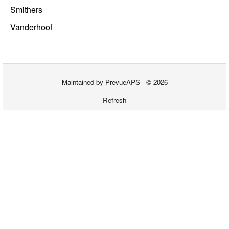
Smithers
Vanderhoof
Maintained by
PrevueAPS
- © 2026
Refresh