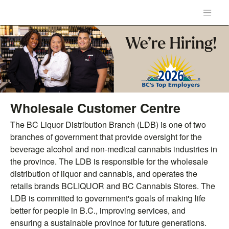
Wholesale Customer Centre
The BC Liquor Distribution Branch (LDB) is one of two
branches of government that provide oversight for the
beverage alcohol and non-medical cannabis industries in
the province. The LDB is responsible for the wholesale
distribution of liquor and cannabis, and operates the
retails brands BCLIQUOR and BC Cannabis Stores. The
LDB is committed to government's goals of making life
better for people in B.C., improving services, and
ensuring a sustainable province for future generations.