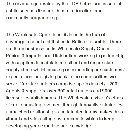
The revenue generated by the LDB helps fund essential
public services like health care, education, and
community programming.
The Wholesale Operations division is the hub of
beverage alcohol distribution in British Columbia. There
are three business units: Wholesale Supply Chain,
Pricing & Imports, and Distribution, working in partnership
with suppliers to maintain a resilient and responsive
supply chain whilst focusing on exceeding our customers'
expectations, and giving back to the communities, we
serve. Our stakeholders comprise approximately 1200
Agents & suppliers, over 800 retail outlets and 9000
licensed establishments. The Wholesale division's ethos
of continuous improvement through innovative strategies,
unmatched relationships and talented teams makes this a
vibrant and stimulating environment in which to keep
developing your expertise and knowledge.