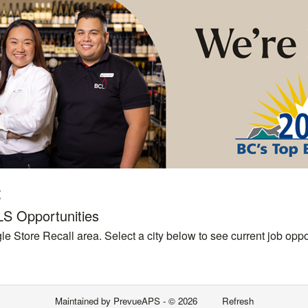
t
LS Opportunities
le Store Recall area. Select a city below to see current job oppor
Maintained by
PrevueAPS
- © 2026
Refresh