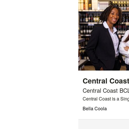
Central Coas
Central Coast BC
Central Coast is a Sing
Bella Coola