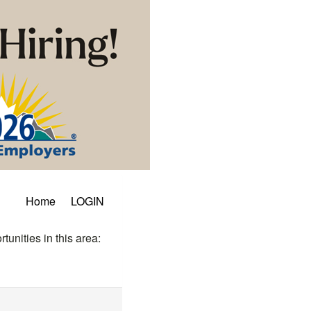
Home
LOGIN
tunities in this area: