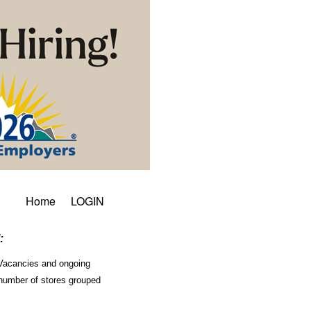
Home
LOGIN
:
. Vacancies and ongoing
a number of stores grouped