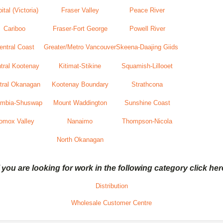
ital (Victoria)
Fraser Valley
Peace River
Cariboo
Fraser-Fort George
Powell River
entral Coast
Greater/Metro Vancouver
Skeena-Daajing Giids
tral Kootenay
Kitimat-Stikine
Squamish-Lillooet
tral Okanagan
Kootenay Boundary
Strathcona
umbia-Shuswap
Mount Waddington
Sunshine Coast
omox Valley
Nanaimo
Thompson-Nicola
North Okanagan
f you are looking for work in the following category click her
Distribution
Wholesale Customer Centre