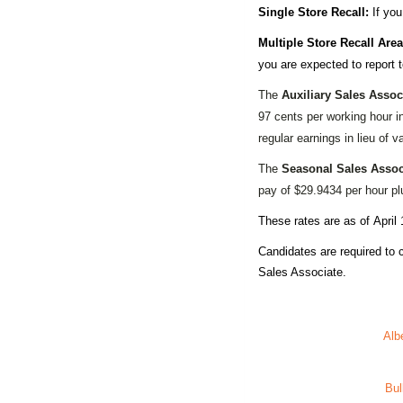
Single Store Recall:
If you
Multiple Store Recall Area
you are expected to report 
The
Auxiliary Sales Assoc
97 cents per working hour i
regular earnings in lieu of v
The
Seasonal Sales Assoc
pay of $29.9434 per hour plu
These rates are as of
April 
Candidates are required to
Sales Associate.
Alb
Bul