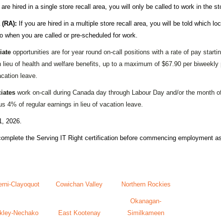
 are hired in a single store recall area, you will only be called to work in the st
 (RA):
If you are hired in a multiple store recall area, you will be told which loc
to when you are called or pre-scheduled for work.
iate
opportunities are for year round on-call positions with a rate of pay start
n lieu of health and welfare benefits, up to a maximum of $67.90 per biweekly
acation leave.
iates
work on-call during Canada day through Labour Day and/or the month of
s 4% of regular earnings in lieu of vacation leave.
1, 2026.
 complete the
Serving IT Right certification
before commencing employment as 
erni-Clayoquot
Cowichan Valley
Northern Rockies
Okanagan-
kley-Nechako
East Kootenay
Similkameen