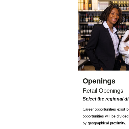
Openings
Retail Openings
Select the regional di
Career opportunities exist 
opportunities will be divided
by geographical proximity.