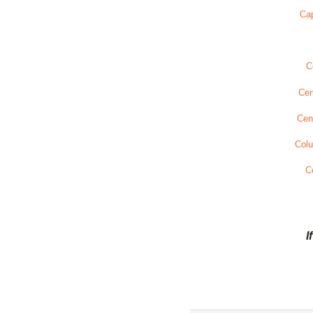
Cap
C
Cen
Cen
Col
C
I