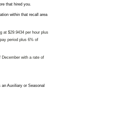
ore that hired you.
ation within that recall area
ing at $29.9434
per hour plus
 pay period plus 6% of
 December with a rate of
an Auxiliary or Seasonal