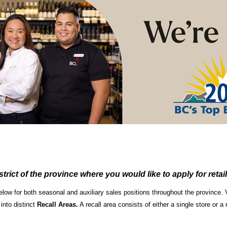
strict of the province where you would like to apply for retail
below for both seasonal and auxiliary sales positions throughout the province
 into distinct
Recall Areas.
A recall area consists of either a single store or 