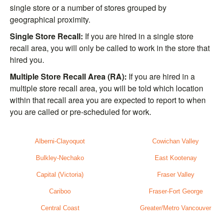
single store or a number of stores grouped by
geographical proximity.
Single Store Recall:
If you are hired in a single store
recall area, you will only be called to work in the store that
hired you.
Multiple Store Recall Area (RA):
If you are hired in a
multiple store recall area, you will be told which location
within that recall area you are expected to report to when
you are called or pre-scheduled for work.
Alberni-Clayoquot
Cowichan Valley
Bulkley-Nechako
East Kootenay
Capital (Victoria)
Fraser Valley
Cariboo
Fraser-Fort George
Central Coast
Greater/Metro Vancouver