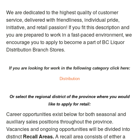
We are dedicated to the highest quality of customer
service, delivered with friendliness, individual pride,
initiative, and retail passion! If you fit this description and
you are prepared to work in a fast-paced environment, we
encourage you to apply to become a part of BC Liquor
Distribution Branch Stores.
If you are looking for work in the following category click here:
Distribution
Or select the regional district of the province where you would
like to apply for retail:
Career opportunities exist below for both seasonal and
auxiliary sales positions throughout the province.
Vacancies and ongoing opportunities will be divided into
distinct
Recall Areas.
A recall area consists of either a