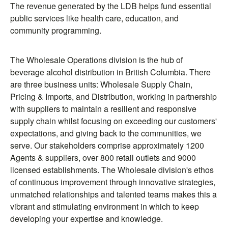
The revenue generated by the LDB helps fund essential
public services like health care, education, and
community programming.
The Wholesale Operations division is the hub of
beverage alcohol distribution in British Columbia. There
are three business units: Wholesale Supply Chain,
Pricing & Imports, and Distribution, working in partnership
with suppliers to maintain a resilient and responsive
supply chain whilst focusing on exceeding our customers'
expectations, and giving back to the communities, we
serve. Our stakeholders comprise approximately 1200
Agents & suppliers, over 800 retail outlets and 9000
licensed establishments. The Wholesale division's ethos
of continuous improvement through innovative strategies,
unmatched relationships and talented teams makes this a
vibrant and stimulating environment in which to keep
developing your expertise and knowledge.