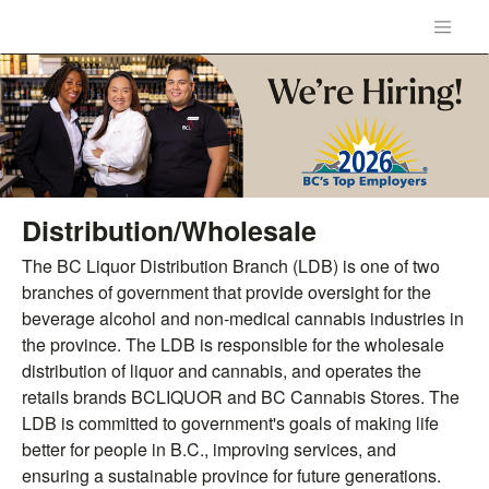
Distribution/Wholesale
The BC Liquor Distribution Branch (LDB) is one of two
branches of government that provide oversight for the
beverage alcohol and non-medical cannabis industries in
the province. The LDB is responsible for the wholesale
distribution of liquor and cannabis, and operates the
retails brands BCLIQUOR and BC Cannabis Stores. The
LDB is committed to government's goals of making life
better for people in B.C., improving services, and
ensuring a sustainable province for future generations.