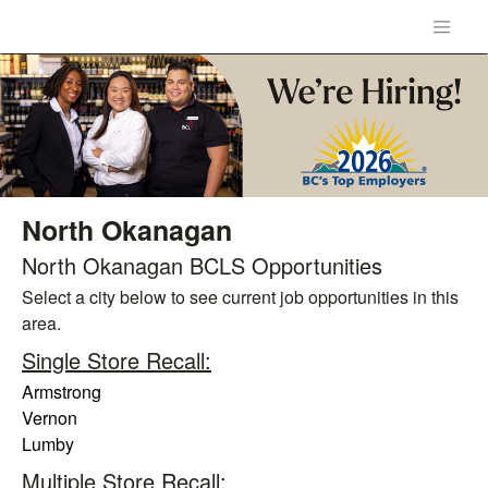
North Okanagan
North Okanagan BCLS Opportunities
Select a city below to see current job opportunities in this
area.
Single Store Recall:
Armstrong
Vernon
Lumby
Multiple Store Recall: