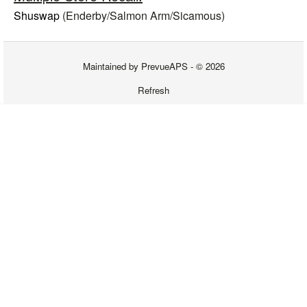
Shuswap
(Enderby/
Salmon Arm/Sicamous
)
Maintained by
PrevueAPS
- © 2026
Refresh