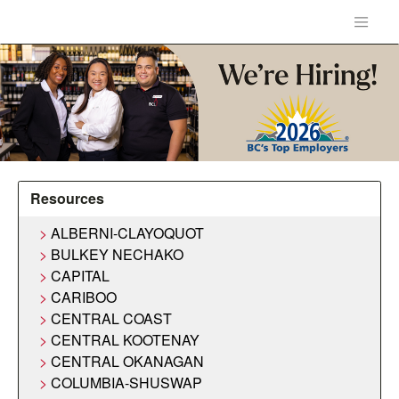
Resources
ALBERNI-CLAYOQUOT
BULKEY NECHAKO
CAPITAL
CARIBOO
CENTRAL COAST
CENTRAL KOOTENAY
CENTRAL OKANAGAN
COLUMBIA-SHUSWAP