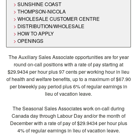
SUNSHINE COAST
THOMPSON-NICOLA
WHOLESALE CUSTOMER CENTRE
DISTRIBUTION/WHOLESALE
HOW TO APPLY
OPENINGS
The Auxiliary Sales Associate opportunities are for year
round on-call positions with a rate of pay starting at
$29.9434 per hour plus 97 cents per working hour in lieu
of health and welfare benefits, up to a maximum of $67.90
per biweekly pay period plus 6% of regular earnings in
lieu of vacation leave.
The Seasonal Sales Associates work on-call during
Canada day through Labour Day and/or the month of
December with a rate of pay of $29.9434 per hour plus
4% of regular earnings in lieu of vacation leave.