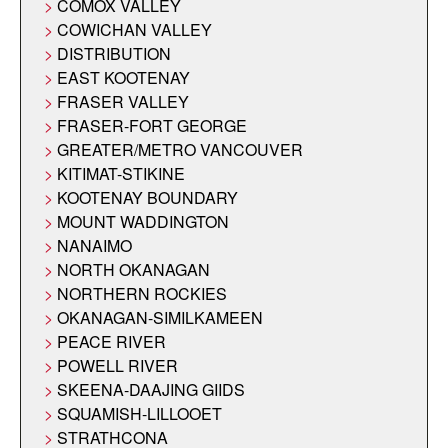
COMOX VALLEY
COWICHAN VALLEY
DISTRIBUTION
EAST KOOTENAY
FRASER VALLEY
FRASER-FORT GEORGE
GREATER/METRO VANCOUVER
KITIMAT-STIKINE
KOOTENAY BOUNDARY
MOUNT WADDINGTON
NANAIMO
NORTH OKANAGAN
NORTHERN ROCKIES
OKANAGAN-SIMILKAMEEN
PEACE RIVER
POWELL RIVER
SKEENA-DAAJING GIIDS
SQUAMISH-LILLOOET
STRATHCONA