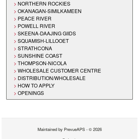
NORTHERN ROCKIES
OKANAGAN-SIMILKAMEEN
PEACE RIVER
POWELL RIVER
SKEENA-DAAJING GIIDS
SQUAMISH-LILLOOET
STRATHCONA
SUNSHINE COAST
THOMPSON-NICOLA
WHOLESALE CUSTOMER CENTRE
DISTRIBUTION/WHOLESALE
HOW TO APPLY
OPENINGS
Maintained by
PrevueAPS
- © 2026