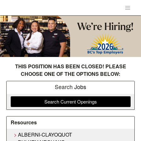
THIS POSITION HAS BEEN CLOSED! PLEASE
CHOOSE ONE OF THE OPTIONS BELOW:
Search
Jobs
Search Current Openings
Resources
ALBERNI-CLAYOQUOT