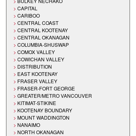
BULKEY NECHAKO
CAPITAL
CARIBOO
CENTRAL COAST
CENTRAL KOOTENAY
CENTRAL OKANAGAN
COLUMBIA-SHUSWAP
COMOX VALLEY
COWICHAN VALLEY
DISTRIBUTION
EAST KOOTENAY
FRASER VALLEY
FRASER-FORT GEORGE
GREATER/METRO VANCOUVER
KITIMAT-STIKINE
KOOTENAY BOUNDARY
MOUNT WADDINGTON
NANAIMO
NORTH OKANAGAN