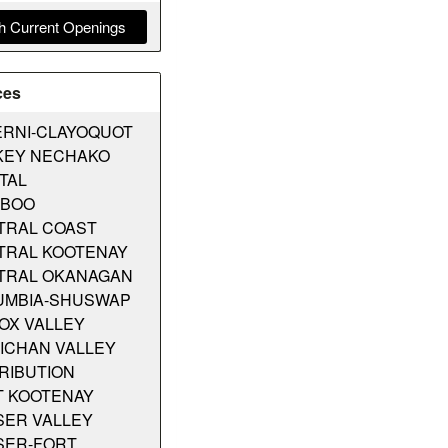
h Current Openings
ces
ERNI-CLAYOQUOT
KEY NECHAKO
TAL
IBOO
TRAL COAST
TRAL KOOTENAY
TRAL OKANAGAN
UMBIA-SHUSWAP
OX VALLEY
ICHAN VALLEY
RIBUTION
T KOOTENAY
SER VALLEY
SER-FORT