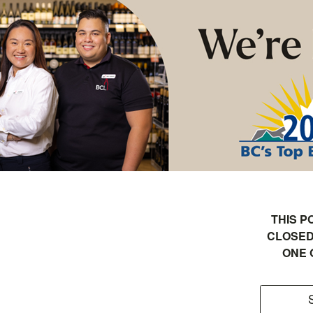
THIS P
CLOSED
ONE 