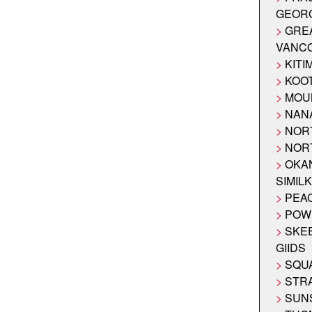
GEOR
GRE
VANC
KITI
KOO
MOU
NAN
NOR
NOR
OKA
SIMIL
PEA
POW
SKE
GIIDS
SQUA
STR
SUN