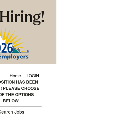
Home
LOGIN
OSITION HAS BEEN
! PLEASE CHOOSE
OF THE OPTIONS
BELOW:
Search
Jobs