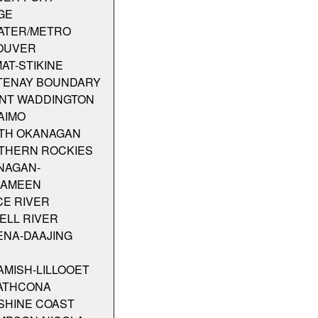
GE
ATER/METRO
OUVER
MAT-STIKINE
TENAY BOUNDARY
NT WADDINGTON
AIMO
TH OKANAGAN
THERN ROCKIES
NAGAN-
KAMEEN
CE RIVER
ELL RIVER
ENA-DAAJING
MISH-LILLOOET
ATHCONA
SHINE COAST