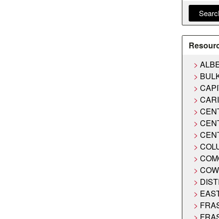
Searc
Resour
ALB
BUL
CAPI
CAR
CEN
CEN
CEN
COL
COM
COW
DIST
EAS
FRA
FRA