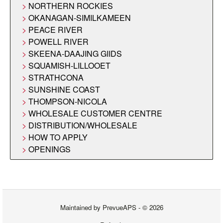
NORTHERN ROCKIES
OKANAGAN-SIMILKAMEEN
PEACE RIVER
POWELL RIVER
SKEENA-DAAJING GIIDS
SQUAMISH-LILLOOET
STRATHCONA
SUNSHINE COAST
THOMPSON-NICOLA
WHOLESALE CUSTOMER CENTRE
DISTRIBUTION/WHOLESALE
HOW TO APPLY
OPENINGS
Maintained by
PrevueAPS
- © 2026