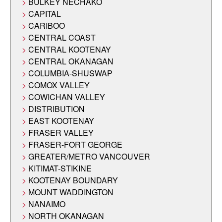
BULKEY NECHAKO
CAPITAL
CARIBOO
CENTRAL COAST
CENTRAL KOOTENAY
CENTRAL OKANAGAN
COLUMBIA-SHUSWAP
COMOX VALLEY
COWICHAN VALLEY
DISTRIBUTION
EAST KOOTENAY
FRASER VALLEY
FRASER-FORT GEORGE
GREATER/METRO VANCOUVER
KITIMAT-STIKINE
KOOTENAY BOUNDARY
MOUNT WADDINGTON
NANAIMO
NORTH OKANAGAN