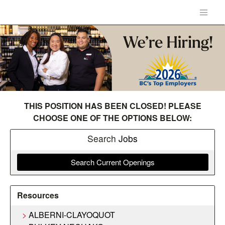
THIS POSITION HAS BEEN CLOSED! PLEASE
CHOOSE ONE OF THE OPTIONS BELOW:
Search
Jobs
Search Current Openings
Resources
ALBERNI-CLAYOQUOT