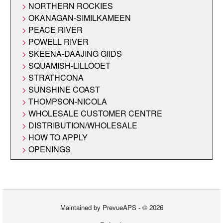
NORTHERN ROCKIES
OKANAGAN-SIMILKAMEEN
PEACE RIVER
POWELL RIVER
SKEENA-DAAJING GIIDS
SQUAMISH-LILLOOET
STRATHCONA
SUNSHINE COAST
THOMPSON-NICOLA
WHOLESALE CUSTOMER CENTRE
DISTRIBUTION/WHOLESALE
HOW TO APPLY
OPENINGS
Maintained by
PrevueAPS
- © 2026