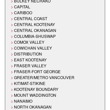
BULKEY NECHAKO
CAPITAL
CARIBOO
CENTRAL COAST
CENTRAL KOOTENAY
CENTRAL OKANAGAN
COLUMBIA-SHUSWAP
COMOX VALLEY
COWICHAN VALLEY
DISTRIBUTION
EAST KOOTENAY
FRASER VALLEY
FRASER-FORT GEORGE
GREATER/METRO VANCOUVER
KITIMAT-STIKINE
KOOTENAY BOUNDARY
MOUNT WADDINGTON
NANAIMO
NORTH OKANAGAN