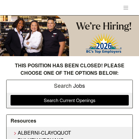
THIS POSITION HAS BEEN CLOSED! PLEASE
CHOOSE ONE OF THE OPTIONS BELOW:
Search
Jobs
Search Current Openings
Resources
ALBERNI-CLAYOQUOT