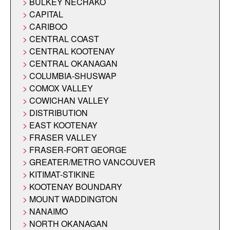
BULKEY NECHAKO
CAPITAL
CARIBOO
CENTRAL COAST
CENTRAL KOOTENAY
CENTRAL OKANAGAN
COLUMBIA-SHUSWAP
COMOX VALLEY
COWICHAN VALLEY
DISTRIBUTION
EAST KOOTENAY
FRASER VALLEY
FRASER-FORT GEORGE
GREATER/METRO VANCOUVER
KITIMAT-STIKINE
KOOTENAY BOUNDARY
MOUNT WADDINGTON
NANAIMO
NORTH OKANAGAN