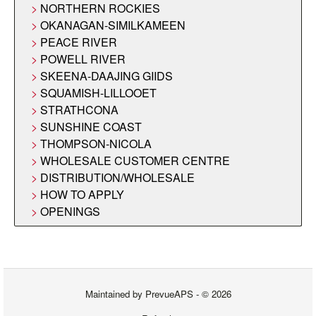
NORTHERN ROCKIES
OKANAGAN-SIMILKAMEEN
PEACE RIVER
POWELL RIVER
SKEENA-DAAJING GIIDS
SQUAMISH-LILLOOET
STRATHCONA
SUNSHINE COAST
THOMPSON-NICOLA
WHOLESALE CUSTOMER CENTRE
DISTRIBUTION/WHOLESALE
HOW TO APPLY
OPENINGS
Maintained by
PrevueAPS
- © 2026