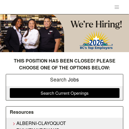
THIS POSITION HAS BEEN CLOSED! PLEASE
CHOOSE ONE OF THE OPTIONS BELOW:
Search
Jobs
Search Current Openings
Resources
ALBERNI-CLAYOQUOT