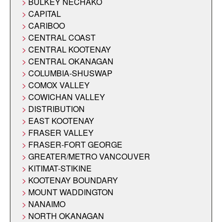
BULKEY NECHAKO
CAPITAL
CARIBOO
CENTRAL COAST
CENTRAL KOOTENAY
CENTRAL OKANAGAN
COLUMBIA-SHUSWAP
COMOX VALLEY
COWICHAN VALLEY
DISTRIBUTION
EAST KOOTENAY
FRASER VALLEY
FRASER-FORT GEORGE
GREATER/METRO VANCOUVER
KITIMAT-STIKINE
KOOTENAY BOUNDARY
MOUNT WADDINGTON
NANAIMO
NORTH OKANAGAN