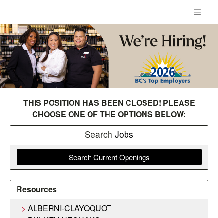
THIS POSITION HAS BEEN CLOSED! PLEASE
CHOOSE ONE OF THE OPTIONS BELOW:
Search
Jobs
Search Current Openings
Resources
ALBERNI-CLAYOQUOT