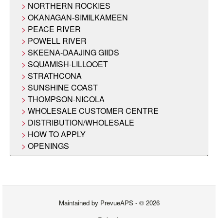
NORTHERN ROCKIES
OKANAGAN-SIMILKAMEEN
PEACE RIVER
POWELL RIVER
SKEENA-DAAJING GIIDS
SQUAMISH-LILLOOET
STRATHCONA
SUNSHINE COAST
THOMPSON-NICOLA
WHOLESALE CUSTOMER CENTRE
DISTRIBUTION/WHOLESALE
HOW TO APPLY
OPENINGS
Maintained by
PrevueAPS
- © 2026