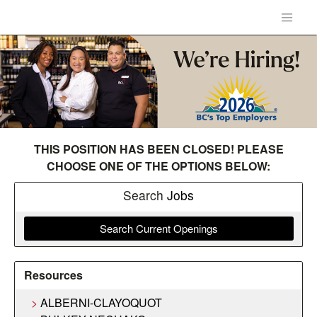
THIS POSITION HAS BEEN CLOSED! PLEASE
CHOOSE ONE OF THE OPTIONS BELOW:
Search
Jobs
Search Current Openings
Resources
ALBERNI-CLAYOQUOT