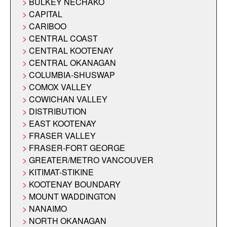
BULKEY NECHAKO
CAPITAL
CARIBOO
CENTRAL COAST
CENTRAL KOOTENAY
CENTRAL OKANAGAN
COLUMBIA-SHUSWAP
COMOX VALLEY
COWICHAN VALLEY
DISTRIBUTION
EAST KOOTENAY
FRASER VALLEY
FRASER-FORT GEORGE
GREATER/METRO VANCOUVER
KITIMAT-STIKINE
KOOTENAY BOUNDARY
MOUNT WADDINGTON
NANAIMO
NORTH OKANAGAN