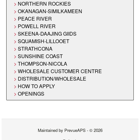
NORTHERN ROCKIES
OKANAGAN-SIMILKAMEEN
PEACE RIVER
POWELL RIVER
SKEENA-DAAJING GIIDS
SQUAMISH-LILLOOET
STRATHCONA
SUNSHINE COAST
THOMPSON-NICOLA
WHOLESALE CUSTOMER CENTRE
DISTRIBUTION/WHOLESALE
HOW TO APPLY
OPENINGS
Maintained by
PrevueAPS
- © 2026