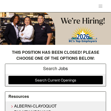
THIS POSITION HAS BEEN CLOSED! PLEASE
CHOOSE ONE OF THE OPTIONS BELOW:
Search
Jobs
Search Current Openings
Resources
ALBERNI-CLAYOQUOT