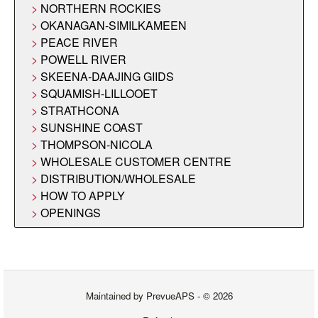
NORTHERN ROCKIES
OKANAGAN-SIMILKAMEEN
PEACE RIVER
POWELL RIVER
SKEENA-DAAJING GIIDS
SQUAMISH-LILLOOET
STRATHCONA
SUNSHINE COAST
THOMPSON-NICOLA
WHOLESALE CUSTOMER CENTRE
DISTRIBUTION/WHOLESALE
HOW TO APPLY
OPENINGS
Maintained by
PrevueAPS
- © 2026