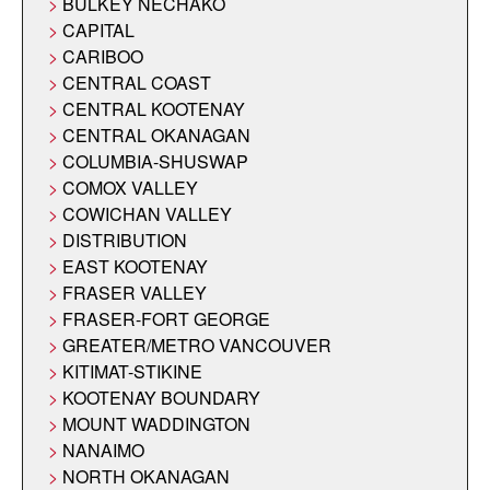
BULKEY NECHAKO
CAPITAL
CARIBOO
CENTRAL COAST
CENTRAL KOOTENAY
CENTRAL OKANAGAN
COLUMBIA-SHUSWAP
COMOX VALLEY
COWICHAN VALLEY
DISTRIBUTION
EAST KOOTENAY
FRASER VALLEY
FRASER-FORT GEORGE
GREATER/METRO VANCOUVER
KITIMAT-STIKINE
KOOTENAY BOUNDARY
MOUNT WADDINGTON
NANAIMO
NORTH OKANAGAN