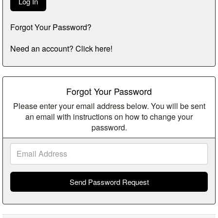
Forgot Your Password?
Need an account? Click here!
Forgot Your Password
Please enter your email address below. You will be sent
an email with instructions on how to change your
password.
Email
Address