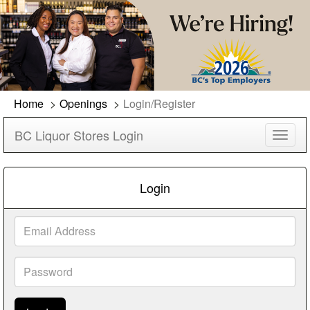
Home
Openings
Login/Register
BC Liquor Stores Login
Toggl
navig
Login
Email
Address
Password