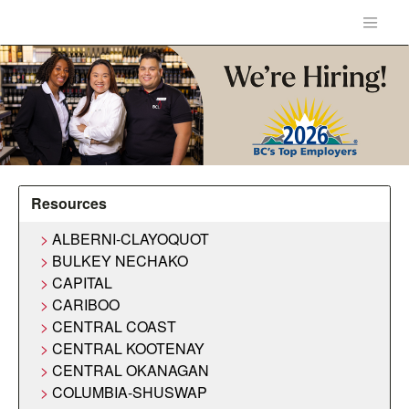
Resources
ALBERNI-CLAYOQUOT
BULKEY NECHAKO
CAPITAL
CARIBOO
CENTRAL COAST
CENTRAL KOOTENAY
CENTRAL OKANAGAN
COLUMBIA-SHUSWAP