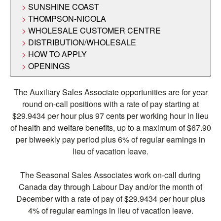
SUNSHINE COAST
THOMPSON-NICOLA
WHOLESALE CUSTOMER CENTRE
DISTRIBUTION/WHOLESALE
HOW TO APPLY
OPENINGS
The Auxiliary Sales Associate opportunities are for year
round on-call positions with a rate of pay starting at
$29.9434 per hour plus 97 cents per working hour in lieu
of health and welfare benefits, up to a maximum of $67.90
per biweekly pay period plus 6% of regular earnings in
lieu of vacation leave.
The Seasonal Sales Associates work on-call during
Canada day through Labour Day and/or the month of
December with a rate of pay of $29.9434 per hour plus
4% of regular earnings in lieu of vacation leave.