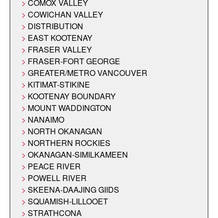
COMOX VALLEY
COWICHAN VALLEY
DISTRIBUTION
EAST KOOTENAY
FRASER VALLEY
FRASER-FORT GEORGE
GREATER/METRO VANCOUVER
KITIMAT-STIKINE
KOOTENAY BOUNDARY
MOUNT WADDINGTON
NANAIMO
NORTH OKANAGAN
NORTHERN ROCKIES
OKANAGAN-SIMILKAMEEN
PEACE RIVER
POWELL RIVER
SKEENA-DAAJING GIIDS
SQUAMISH-LILLOOET
STRATHCONA